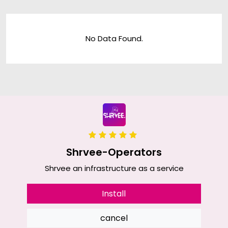
No Data Found.
Shrvee-Operators
Shrvee an infrastructure as a service
Install
cancel