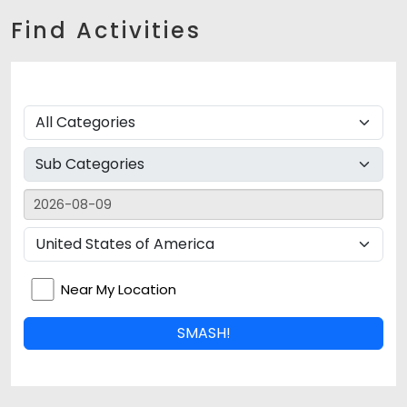
Find Activities
Near My Location
SMASH!